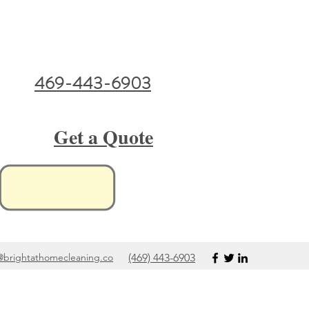
469-443-6903
Get a Quote
@brightathomecleaning.co
(469) 443-6903