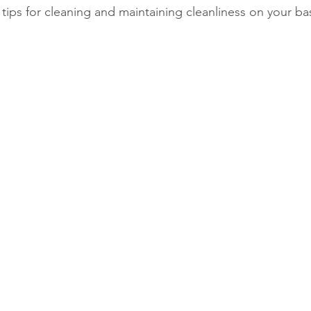
tips for cleaning and maintaining cleanliness on your b