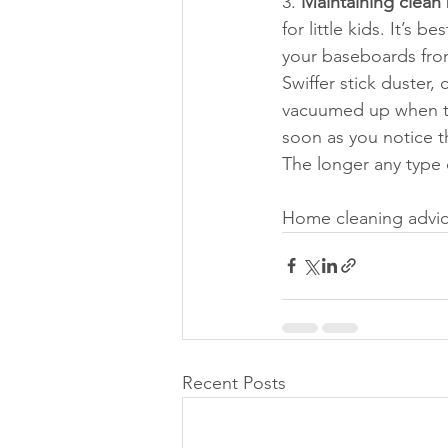
3. 
Maintaining clean
for little kids. It’s
your baseboards from
Swiffer stick duster, 
vacuumed up when th
soon as you notice t
The longer any type o
Home cleaning advic
Recent Posts