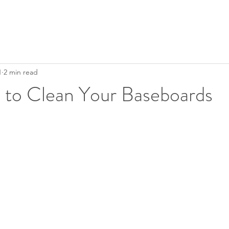
1
2 min read
 to Clean Your Baseboards