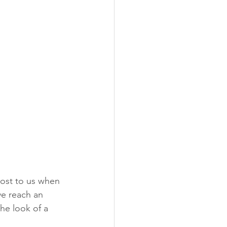
ost to us when 
ve reach an 
he look of a 