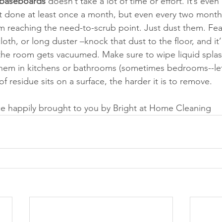
 baseboards 
doesn’t take a lot of time or effort. It’s even
 best done at least once a month, but even every two month
 reaching the need-to-scrub point. Just dust them. Feat
cloth, or long duster –knock that dust to the floor, and it’l
e room gets vacuumed. Make sure to wipe liquid splashe
hem in kitchens or bathrooms (sometimes bedrooms--let’
f residue sits on a surface, the harder it is to remove. 
e happily brought to you by Bright at Home Cleaning