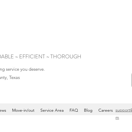
ABLE ~ EFFICIENT ~ THOROUGH
ng service you deserve.
nty, Texas
support
ews
Move-in/out
Service Area
FAQ
Blog
Careers
m