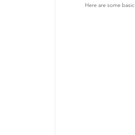
Here are some basic 