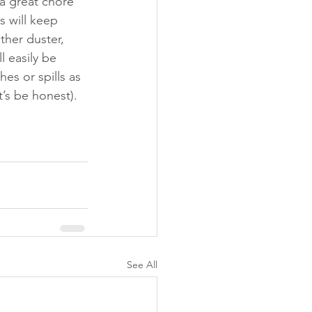
 a great chore 
s will keep 
her duster, 
l easily be 
s or spills as 
s be honest). 
See All