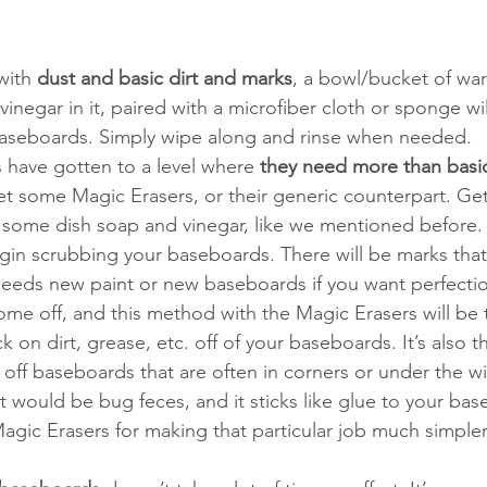
with 
dust and basic dirt and marks
, a bowl/bucket of wa
negar in it, paired with a microfiber cloth or sponge wil
baseboards. Simply wipe along and rinse when needed.
s have gotten to a level where 
they need more than basi
 get some Magic Erasers, or their generic counterpart. Get
some dish soap and vinegar, like we mentioned before. 
in scrubbing your baseboards. There will be marks that
needs new paint or new baseboards if you want perfecti
ome off, and this method with the Magic Erasers will be 
k on dirt, grease, etc. off of your baseboards. It’s also t
 off baseboards that are often in corners or under the w
hat would be bug feces, and it sticks like glue to your bas
agic Erasers for making that particular job much simpler