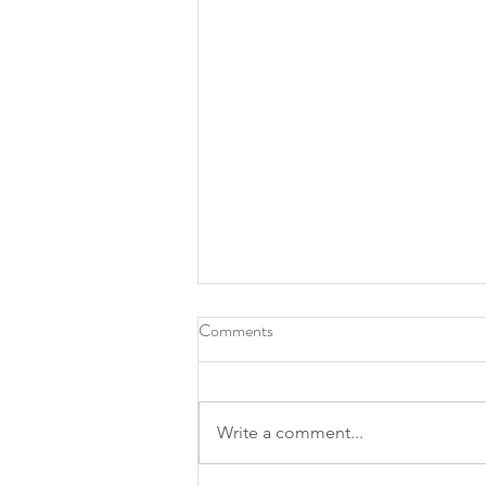
Comments
Write a comment...