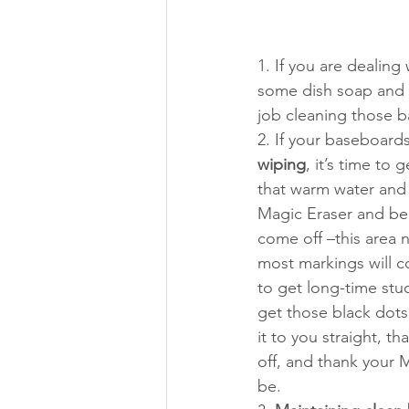
1. If you are dealing 
some dish soap and vi
job cleaning those 
2. If your baseboard
wiping
, it’s time to
that warm water and 
Magic Eraser and beg
come off –this area 
most markings will c
to get long-time stuc
get those black dots
it to you straight, t
off, and thank your M
be.