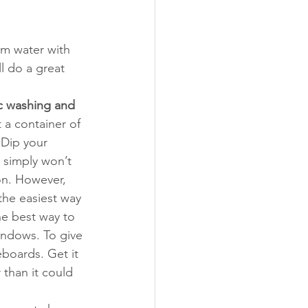
rm water with 
l do a great 
c washing and 
 a container of 
Dip your 
 simply won’t 
on. However, 
the easiest way 
he best way to 
indows. To give 
eboards. Get it 
 than it could 