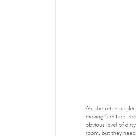
Ah, the often-negle
moving furniture, re
obvious level of dirt
room, but they need c