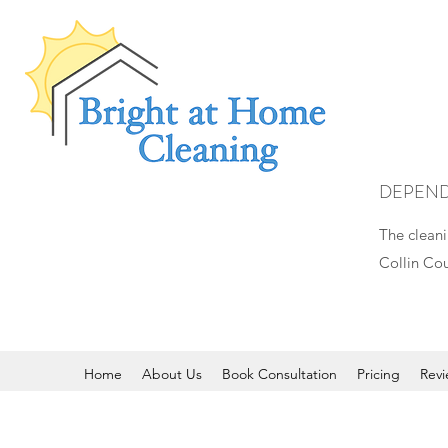
DEPEND
The cleani
Collin Cou
Home
About Us
Book Consultation
Pricing
Revi