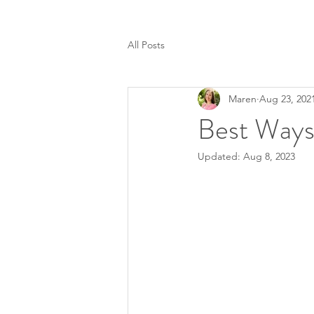
All Posts
Maren
Aug 23, 202
Best Ways
Updated:
Aug 8, 2023