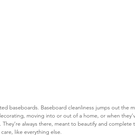
cted baseboards. Baseboard cleanliness jumps out the m
decorating, moving into or out of a home, or when they’
y. They’re always there, meant to beautify and complete t
are, like everything else. 