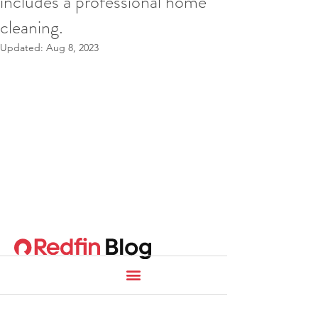
includes a professional home
cleaning.
Updated:
Aug 8, 2023