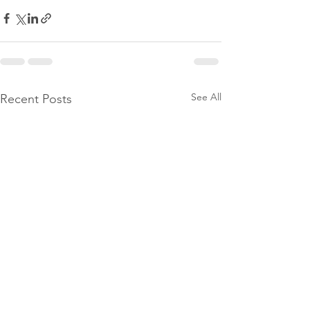
See All
Recent Posts