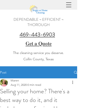
DEPENDABLE ~ EFFICIENT ~
THOROUGH
469-443-6903
Get a Quote
The cleaning service you deserve.
Collin County, Texas
Post
Maren
Aug 11, 2020
0 min read
Selling your home? There's a
best way to do it, and it