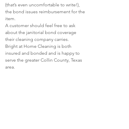
(that’s even uncomfortable to write!), 
the bond issues reimbursement for the 
item.
A customer should feel free to ask 
about the janitorial bond coverage 
their cleaning company carries.
Bright at Home Cleaning is both 
insured and bonded and is happy to 
serve the greater Collin County, Texas 
area.
photo c/o Rawpixel
See All
Recent Posts