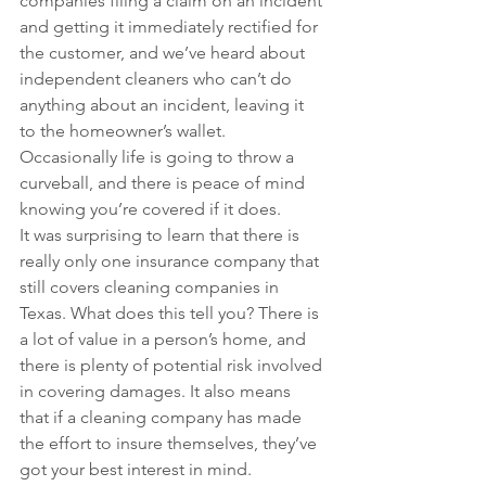
companies filing a claim on an incident 
and getting it immediately rectified for 
the customer, and we’ve heard about 
independent cleaners who can’t do 
anything about an incident, leaving it 
to the homeowner’s wallet. 
Occasionally life is going to throw a 
curveball, and there is peace of mind 
knowing you’re covered if it does.
It was surprising to learn that there is 
really only one insurance company that 
still covers cleaning companies in 
Texas. What does this tell you? There is 
a lot of value in a person’s home, and 
there is plenty of potential risk involved 
in covering damages. It also means 
that if a cleaning company has made 
the effort to insure themselves, they’ve 
got your best interest in mind.