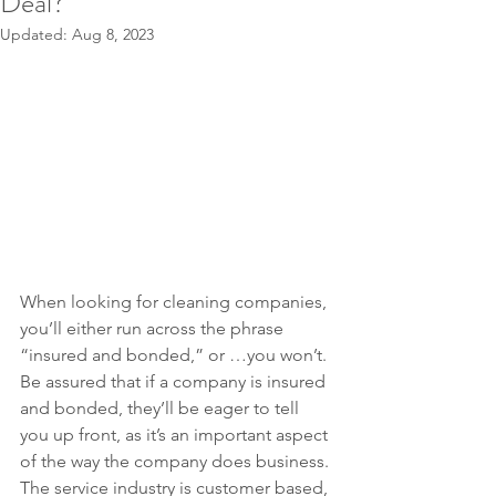
Deal?
Updated:
Aug 8, 2023
When looking for cleaning companies, 
you’ll either run across the phrase 
“insured and bonded,” or …you won’t. 
Be assured that if a company is insured 
and bonded, they’ll be eager to tell 
you up front, as it’s an important aspect 
of the way the company does business. 
The service industry is customer based, 