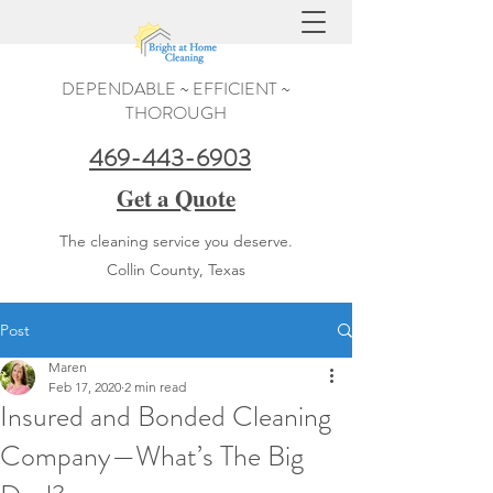
DEPENDABLE ~ EFFICIENT ~
THOROUGH
469-443-6903
Get a Quote
The cleaning service you deserve.
Collin County, Texas
Post
Maren
Feb 17, 2020
2 min read
Insured and Bonded Cleaning
Company—What’s The Big