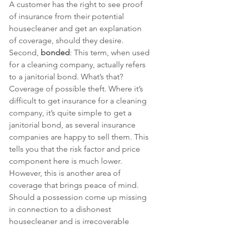
A customer has the right to see proof 
of insurance from their potential 
housecleaner and get an explanation 
of coverage, should they desire.
Second, 
bonded
: This term, when used 
for a cleaning company, actually refers 
to a janitorial bond. What’s that? 
Coverage of possible theft. Where it’s 
difficult to get insurance for a cleaning 
company, it’s quite simple to get a 
janitorial bond, as several insurance 
companies are happy to sell them. This 
tells you that the risk factor and price 
component here is much lower. 
However, this is another area of 
coverage that brings peace of mind. 
Should a possession come up missing 
in connection to a dishonest 
housecleaner and is irrecoverable 