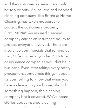
and the customer experience should 
be top priority. An insured and bonded 
cleaning company, like Bright at Home 
Cleaning, has taken measures to 
protect the customer’s property.
First,
 insured
: An insured cleaning 
company carries an insurance policy to 
protect everyone involved. There are 
insurance commercials that remind us 
that, “Life comes at you fast.” It’s true, 
or insurance companies wouldn’t be in 
business. Even after taking every safety 
precaution, sometimes things happen. 
It’s comforting to know that when you 
have a cleaner in your home, should 
something happen, the cleaning 
company has it covered. We’ve heard 
stories about insured cleaning 