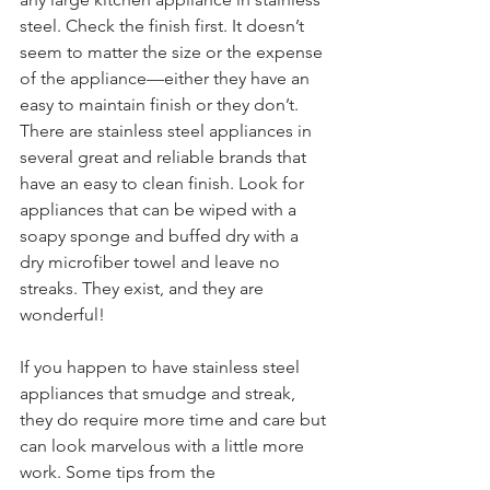
steel. Check the finish first. It doesn’t 
seem to matter the size or the expense 
of the appliance—either they have an 
easy to maintain finish or they don’t. 
There are stainless steel appliances in 
several great and reliable brands that 
have an easy to clean finish. Look for 
appliances that can be wiped with a 
soapy sponge and buffed dry with a 
dry microfiber towel and leave no 
streaks. They exist, and they are 
wonderful!
If you happen to have stainless steel 
appliances that smudge and streak, 
they do require more time and care but 
can look marvelous with a little more 
work. Some tips from the 