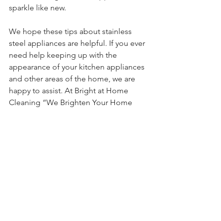
sparkle like new. 
We hope these tips about stainless 
steel appliances are helpful. If you ever 
need help keeping up with the 
appearance of your kitchen appliances 
and other areas of the home, we are 
happy to assist. At Bright at Home 
Cleaning “We Brighten Your Home 
and Free Up Your Time!”
See All
Recent Posts