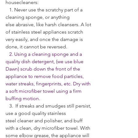
housecleaners:
   1. Never use the scratchy part of a 
cleaning sponge, or anything 
else abrasive, like harsh cleansers. A lot 
of stainless steel appliances scratch 
very easily, and once the damage is 
done, it cannot be reversed.
   2. Using a cleaning sponge and a 
quality dish detergent, (we use blue 
Dawn) scrub down the front of the 
appliance to remove food particles, 
water streaks, fingerprints, etc. Dry with 
a soft microfiber towel using a firm 
buffing motion. 
   3.  If streaks and smudges still persist, 
use a good quality stainless 
steel cleaner and polisher, and buff 
with a clean, dry microfiber towel. With 
some elbow grease, the appliance will 