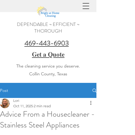
DEPENDABLE ~ EFFICIENT ~
THOROUGH
469-443-6903
Get a Quote
The cleaning service you deserve.
Collin County, Texas
Post
Lori
Oct 11, 2025
2 min read
Advice From a Housecleaner -
Stainless Steel Appliances