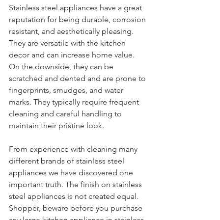
Stainless steel appliances have a great 
reputation for being durable, corrosion 
resistant, and aesthetically pleasing. 
They are versatile with the kitchen 
decor and can increase home value. 
On the downside, they can be 
scratched and dented and are prone to 
fingerprints, smudges, and water 
marks. They typically require frequent 
cleaning and careful handling to 
maintain their pristine look. 
From experience with cleaning many 
different brands of stainless steel 
appliances we have discovered one 
important truth. The finish on stainless 
steel appliances is not created equal. 
Shopper, beware before you purchase 
any large kitchen appliance in stainless 