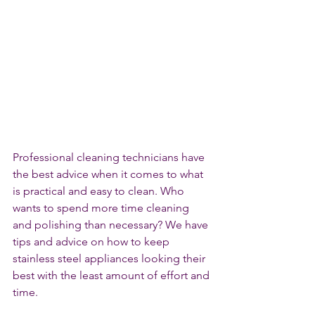
Professional cleaning technicians have 
the best advice when it comes to what 
is practical and easy to clean. Who 
wants to spend more time cleaning 
and polishing than necessary? We have 
tips and advice on how to keep 
stainless steel appliances looking their 
best with the least amount of effort and 
time.